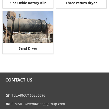
Zinc Oxide Rotary Kiln
Three return dryer
Sand Dryer
CONTACT US
TEL:+8637160256696
E-MAIL: kaven@hongjigroup.com