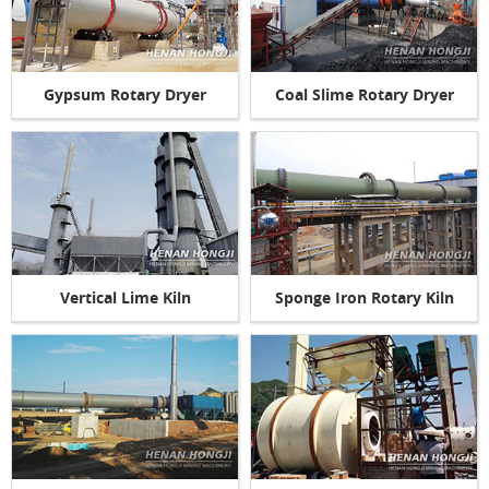
Gypsum Rotary Dryer
Coal Slime Rotary Dryer
Vertical Lime Kiln
Sponge Iron Rotary Kiln