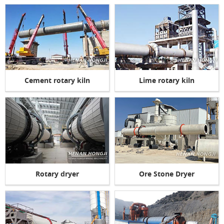
Cement rotary kiln
Lime rotary kiln
Rotary dryer
Ore Stone Dryer