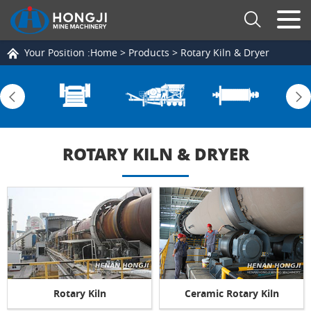
Your Position :
Home
>
Products
>
Rotary Kiln & Dryer
ROTARY KILN & DRYER
Rotary Kiln
Ceramic Rotary Kiln