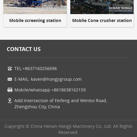
Mobile screening station
Moblie Cone crusher station
CONTACT US
TEL:+8637160256696
E-MAIL: kaven@hongjigroup.com
Mobile/whatsapp:+8618638162159
Add:Intersection of Feifeng and Wenbo Road,
Zhengzhou City, China
Copyright © China Henan HongJi Machinery Co., Ltd. All Rights
Reserved.