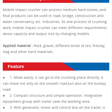
Mobile impact crusher can process medium hard stones, and
final products can be used in road, bridge, construction and
water conservancy, etc. Industries. As one process of crushing
work, mobile impact crusher can meet different requirements
about capacity and output size by changing models.
Applied material :
Rock, gravel, different kinds of ore, fireclay,
slag and other hard materials.
Feature
● 1. Move easily. It can go to the crushing place directly. It
can move not only on the smooth road,but also on the bumpy
road.
● 2. Compact structure and simple operation. Integrative
equipment group with trailer save the working area.
● 3. With generator, motor and control box on the trailer, it