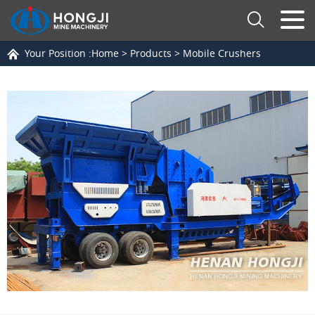
Your Position :
Home
>
Products
>
Mobile Crushers