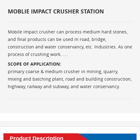
MOBLIE IMPACT CRUSHER STATION
Mobile impact crusher can process medium hard stones,
and final products can be used in road, bridge,
construction and water conservancy, etc. Industries. As one
process of crushing work......
SCOPE OF APPLICATION:
primary coarse & medium crusher in mining, quarry,
mixing and batching plant, road and building construction,
highway, railway and subway, and water conservancy.
Product Description