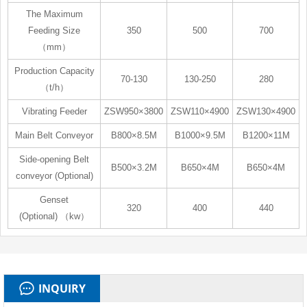
The Maximum
Feeding Size
350
500
700
（mm）
Production Capacity
70-130
130-250
280
（t/h）
Vibrating Feeder
ZSW950×3800
ZSW110×4900
ZSW130×4900
Main Belt Conveyor
B800×8.5M
B1000×9.5M
B1200×11M
Side-opening Belt
B500×3.2M
B650×4M
B650×4M
conveyor (Optional)
Genset
320
400
440
(Optional) （kw）
INQUIRY