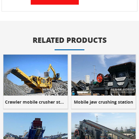
RELATED PRODUCTS
Crawler mobile crusher station
Mobile jaw crushing station