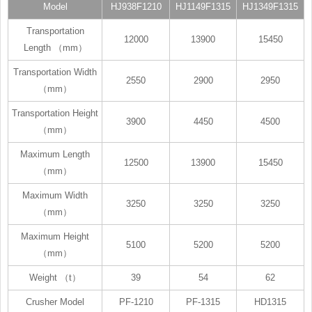
Model
HJ938F1210
HJ1149F1315
HJ1349F1315
Transportation
12000
13900
15450
Length （mm）
Transportation Width
2550
2900
2950
（mm）
Transportation Height
3900
4450
4500
（mm）
Maximum Length
12500
13900
15450
（mm）
Maximum Width
3250
3250
3250
（mm）
Maximum Height
5100
5200
5200
（mm）
Weight （t）
39
54
62
Crusher Model
PF-1210
PF-1315
HD1315