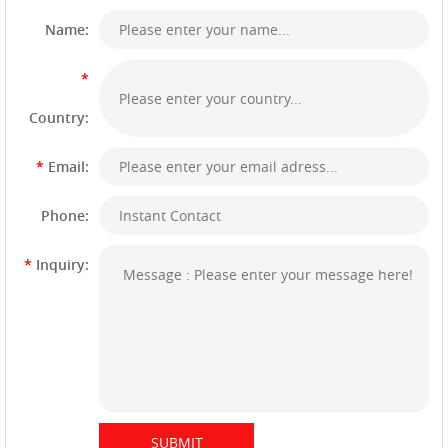
Name:
*
Country:
*
Email:
Phone:
*
Inquiry: