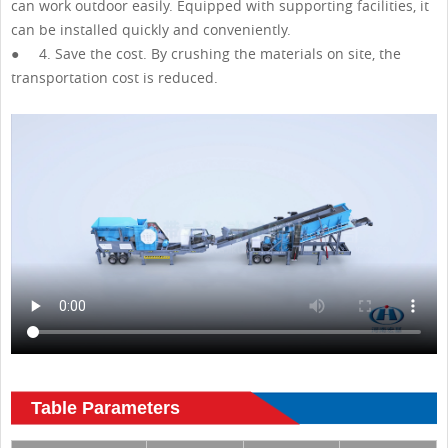
can work outdoor easily. Equipped with supporting facilities, it
can be installed quickly and conveniently.
● 4. Save the cost. By crushing the materials on site, the
transportation cost is reduced.
Table Parameters