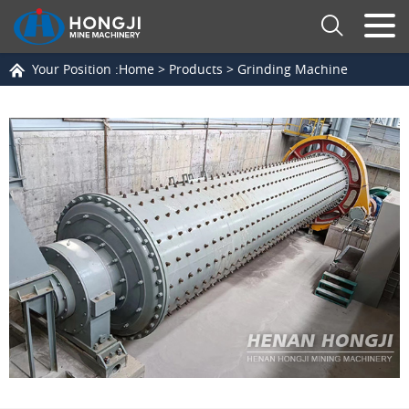
Your Position :
Home
>
Products
>
Grinding Machine