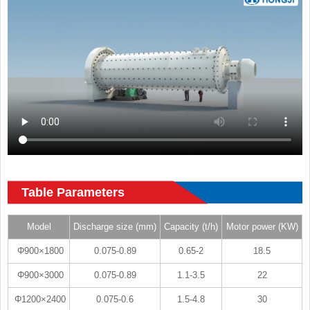
Table Parameters
Model
Discharge size (mm)
Capacity (t/h)
Motor power (KW)
Φ900×1800
0.075-0.89
0.65-2
18.5
Φ900×3000
0.075-0.89
1.1-3.5
22
Φ1200×2400
0.075-0.6
1.5-4.8
30