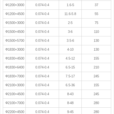
Φ1200×3000
0.074-0.4
1.6-5
37
Φ1200×4500
0.074-0.4
11.6-5.8
55
Φ1500×3000
0.074-0.4
2-5
75
Φ1500×4500
0.074-0.4
3-6
110
Φ1500×5700
0.074-0.4
3.5-6
130
Φ1830×3000
0.074-0.4
4-10
130
Φ1830×4500
0.074-0.4
4.5-12
155
Φ1830×6400
0.074-0.4
6.5-15
210
Φ1830×7000
0.074-0.4
7.5-17
245
Φ2100×3000
0.074-0.4
6.5-36
155
Φ2100×4500
0.074-0.4
8-43
245
Φ2100×7000
0.074-0.4
8-48
280
Φ2200×4500
0.074-0.4
9-45
280