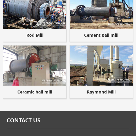
Rod Mill
Cement ball mill
Ceramic ball mill
Raymond Mill
CONTACT US