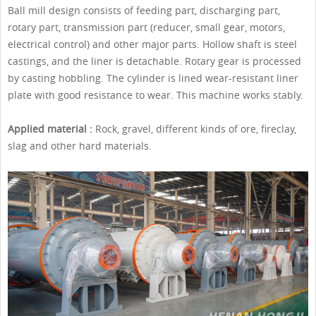
Ball mill design consists of feeding part, discharging part,
rotary part, transmission part (reducer, small gear, motors,
electrical control) and other major parts. Hollow shaft is steel
castings, and the liner is detachable. Rotary gear is processed
by casting hobbling. The cylinder is lined wear-resistant liner
plate with good resistance to wear. This machine works stably.
Applied material :
Rock, gravel, different kinds of ore, fireclay,
slag and other hard materials.