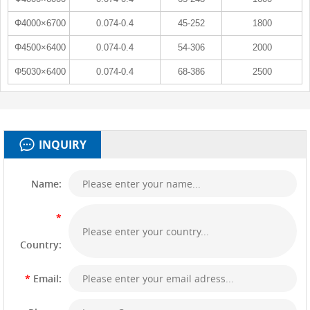
Φ4000×6700
0.074-0.4
45-252
1800
Φ4500×6400
0.074-0.4
54-306
2000
Φ5030×6400
0.074-0.4
68-386
2500
INQUIRY
Name:
*
Country:
*
Email: