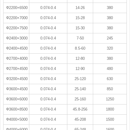
Φ2200×6500
0.074-0.4
14-26
380
Φ2200×7000
0.074-0.4
15-28
380
Φ2200×7500
0.074-0.4
15-30
380
Φ2400×3000
0.074-0.4
7-50
245
Φ2400×4500
0.074-0.4
8.5-60
320
Φ2700×4000
0.074-0.4
12-80
380
Φ2700×4500
0.074-0.4
12-90
480
Φ3200×4500
0.074-0.4
25-120
630
Φ3600×4500
0.074-0.4
25-140
850
Φ3600×6000
0.074-0.4
25-160
1250
Φ3600×8500
0.074-0.4
45.8-256
1800
Φ4000×5000
0.074-0.4
45-208
1500
Φ4000×6000
0.074-0.4
65-248
1600