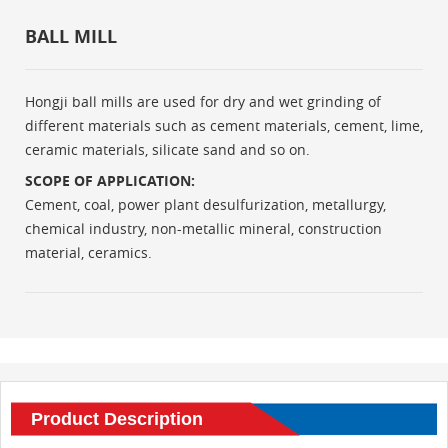
BALL MILL
Hongji ball mills are used for dry and wet grinding of
different materials such as cement materials, cement, lime,
ceramic materials, silicate sand and so on.
SCOPE OF APPLICATION:
Cement, coal, power plant desulfurization, metallurgy,
chemical industry, non-metallic mineral, construction
material, ceramics.
Product Description