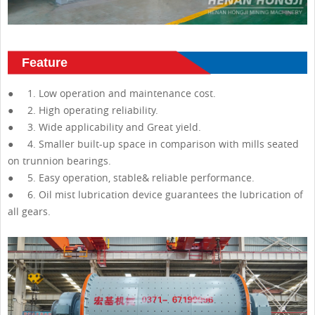
Feature
● 1. Low operation and maintenance cost.
● 2. High operating reliability.
● 3. Wide applicability and Great yield.
● 4. Smaller built-up space in comparison with mills seated
on trunnion bearings.
● 5. Easy operation, stable& reliable performance.
● 6. Oil mist lubrication device guarantees the lubrication of
all gears.