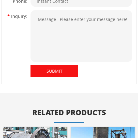
Phone:
*
Inquiry:
RELATED PRODUCTS