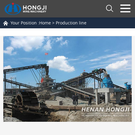
Your Position :
Home
>
Production line