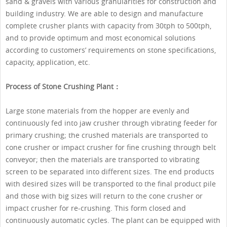
sand & gravels with various granularities for construction and
building industry. We are able to design and manufacture
complete crusher plants with capacity from 30tph to 500tph,
and to provide optimum and most economical solutions
according to customers’ requirements on stone specifications,
capacity, application, etc.
Process of Stone Crushing Plant：
Large stone materials from the hopper are evenly and
continuously fed into jaw crusher through vibrating feeder for
primary crushing; the crushed materials are transported to
cone crusher or impact crusher for fine crushing through belt
conveyor; then the materials are transported to vibrating
screen to be separated into different sizes. The end products
with desired sizes will be transported to the final product pile
and those with big sizes will return to the cone crusher or
impact crusher for re-crushing. This form closed and
continuously automatic cycles. The plant can be equipped with