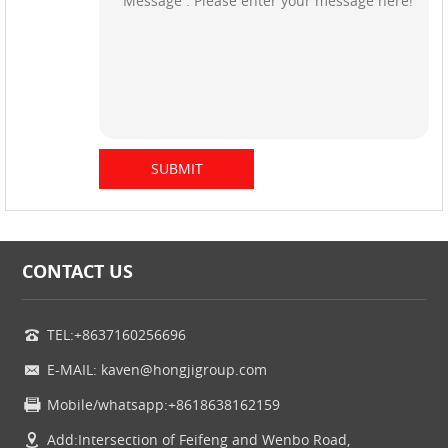
CONTACT US
TEL:+8637160256696
E-MAIL: kaven@hongjigroup.com
Mobile/whatsapp:+8618638162159
Add:Intersection of Feifeng and Wenbo Road,