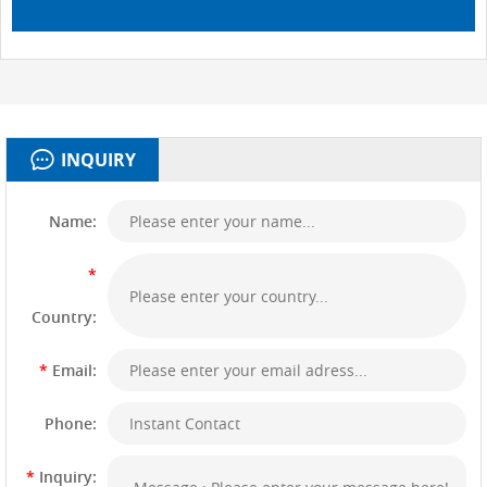
INQUIRY
Name:
*
Country:
*
Email:
Phone:
*
Inquiry: