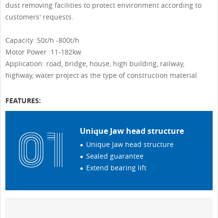
dust removing facilities to protect environment according to
customers' requests.
Capacity :50t/h -800t/h
Motor Power :11-182kw
Application: road, bridge, house, high building, railway,
highway, water project as the type of construction material
FEATURES:
Unique Jaw head structure
Unique Jaw head structure
Sealed guarantee
Extend bearing lift