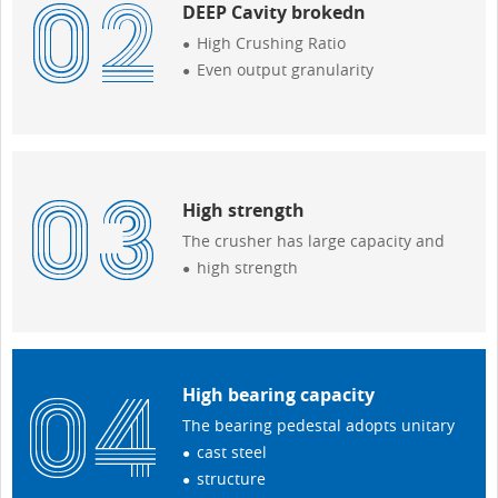
DEEP Cavity brokedn
High Crushing Ratio
Even output granularity
High strength
The crusher has large capacity and
high strength
High bearing capacity
The bearing pedestal adopts unitary
cast steel
structure