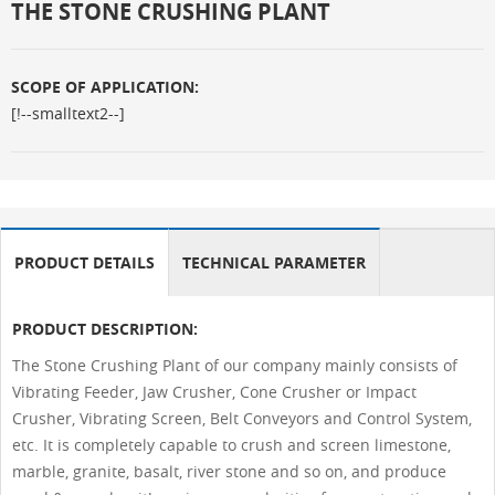
THE STONE CRUSHING PLANT
SCOPE OF APPLICATION:
[!--smalltext2--]
PRODUCT DETAILS
TECHNICAL PARAMETER
PRODUCT DESCRIPTION:
The Stone Crushing Plant of our company mainly consists of
Vibrating Feeder, Jaw Crusher, Cone Crusher or Impact
Crusher, Vibrating Screen, Belt Conveyors and Control System,
etc. It is completely capable to crush and screen limestone,
marble, granite, basalt, river stone and so on, and produce