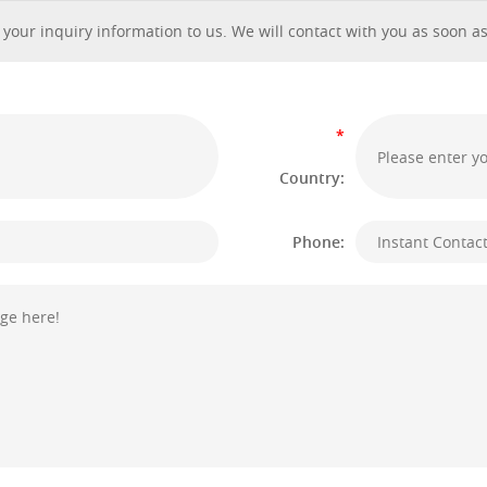
 your inquiry information to us. We will contact with you as soon as
*
Country:
Phone: