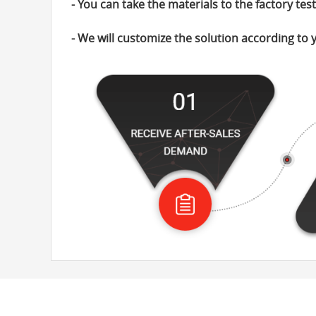
- You can take the materials to the factory tes
- We will customize the solution according to 