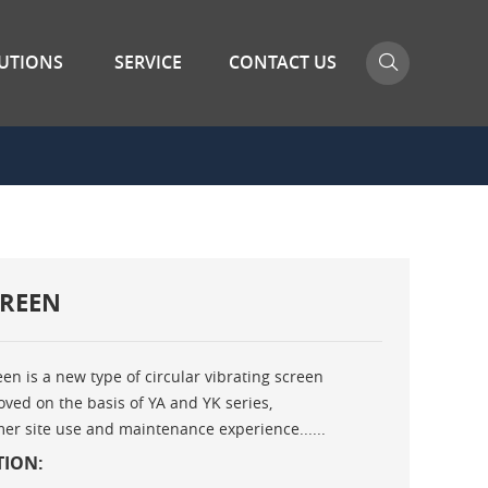
UTIONS
SERVICE
CONTACT US
CREEN
een is a new type of circular vibrating screen
ved on the basis of YA and YK series,
r site use and maintenance experience......
TION: