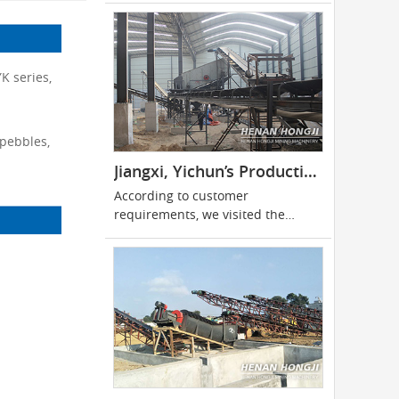
K series,
 pebbles,
Jiangxi, Yichun’s Production of 500 Tons of Limestone Production Line
According to customer
requirements, we visited the
customer site for many times and
finally reached cooperation.