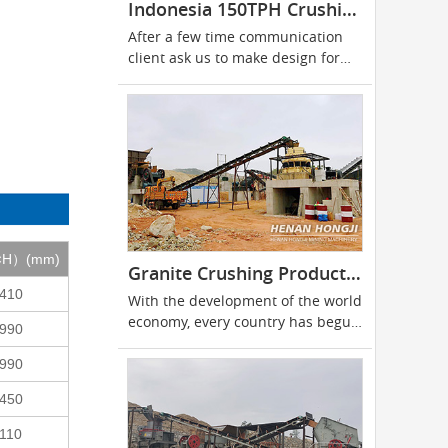
Indonesia 150TPH Crushing Plant
After a few time communication
client ask us to make design for
150tph stationary stone crushing
line located in Indonesia
W×H）(mm)
Granite Crushing Production Line
410
With the development of the world
economy, every country has begun
990
to attach...
990
450
110