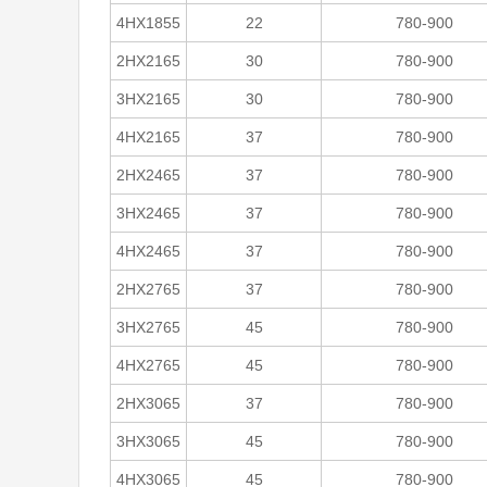
4HX1855
22
780-900
2HX2165
30
780-900
3HX2165
30
780-900
4HX2165
37
780-900
2HX2465
37
780-900
3HX2465
37
780-900
4HX2465
37
780-900
2HX2765
37
780-900
3HX2765
45
780-900
4HX2765
45
780-900
2HX3065
37
780-900
3HX3065
45
780-900
4HX3065
45
780-900