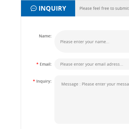
INQUIRY
Please feel free to submit
Name:
*
Email:
*
Inquiry: