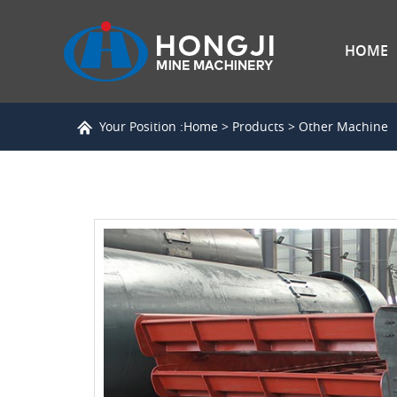
HOME
Your Position :
Home
>
Products
>
Other Machine