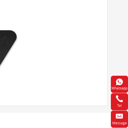
Whatsapp
Tel
Message