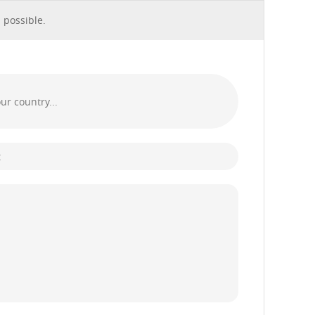
 possible.