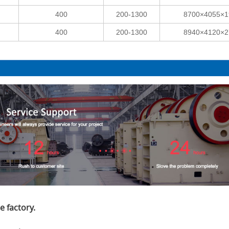
400
200-1300
8700×4055×1
400
200-1300
8940×4120×2
e factory.