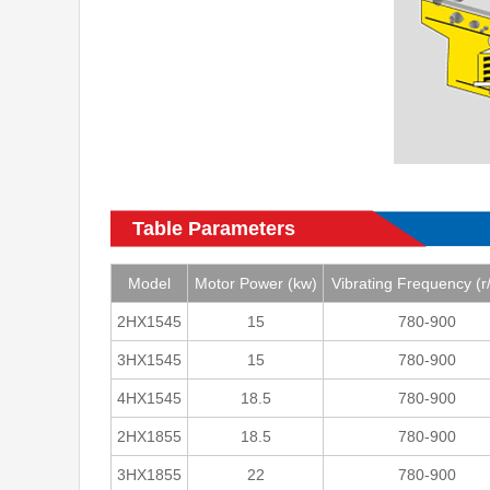
Table Parameters
Model
Motor Power (kw)
Vibrating Frequency (r
2HX1545
15
780-900
3HX1545
15
780-900
4HX1545
18.5
780-900
2HX1855
18.5
780-900
3HX1855
22
780-900