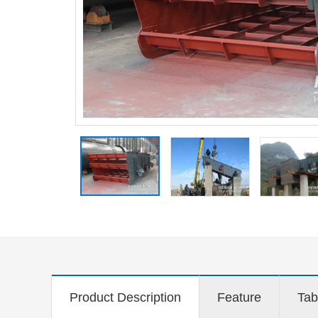
Product Description
Feature
Tab