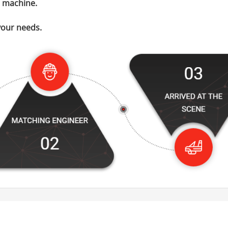
t machine.
your needs.