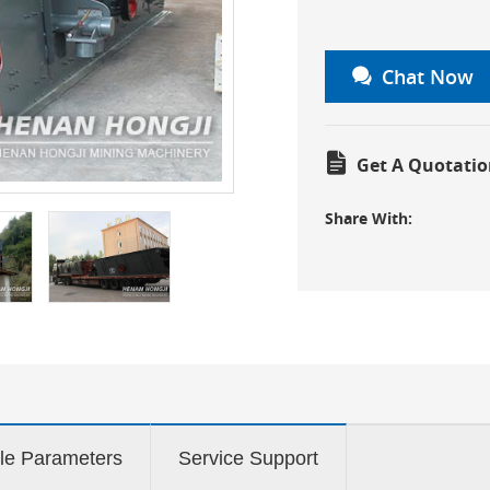
Chat Now
Get A Quotatio
Share With:
le Parameters
Service Support