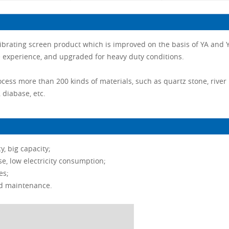
 vibrating screen product which is improved on the basis of YA and Y
experience, and upgraded for heavy duty conditions.
ocess more than 200 kinds of materials, such as quartz stone, river
, diabase, etc.
y, big capacity;
se, low electricity consumption;
es;
nd maintenance.