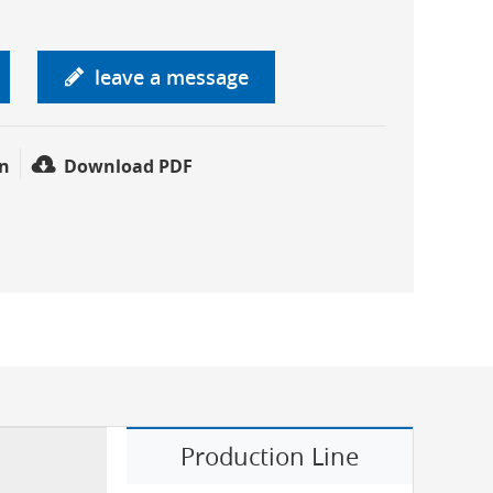
leave a message
n
Download PDF
Production Line