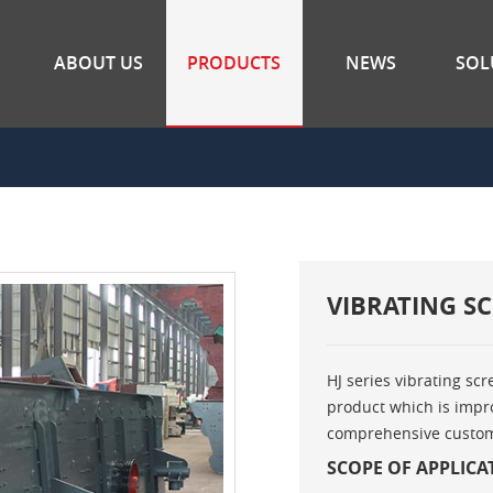
ABOUT US
PRODUCTS
NEWS
SOL
VIBRATING S
HJ series vibrating scr
product which is impro
comprehensive custome
SCOPE OF APPLICA