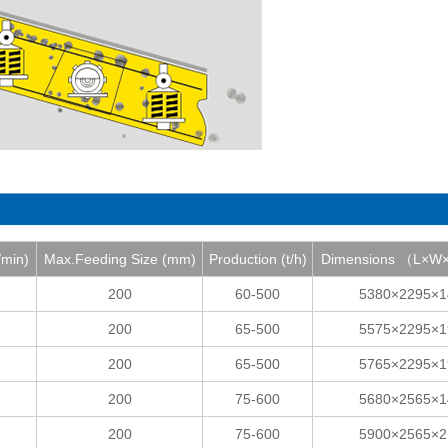
/min)
Max.Feeding Size (mm)
Production (t/h)
Dimensions （L×
200
60-500
5380×2295×1
200
65-500
5575×2295×1
200
65-500
5765×2295×1
200
75-600
5680×2565×1
200
75-600
5900×2565×2