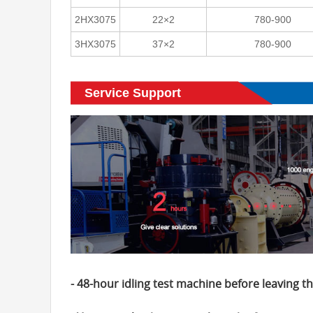
2HX3075
22×2
780-900
3HX3075
37×2
780-900
Service Support
- 48-hour idling test machine before leaving th