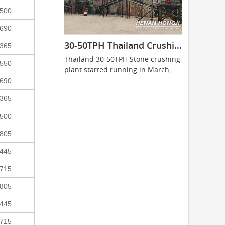
500
690
30-50TPH Thailand Crushing Plant
365
Thailand 30-50TPH Stone crushing
550
plant started running in March,
2014...
690
365
500
805
445
715
805
445
715