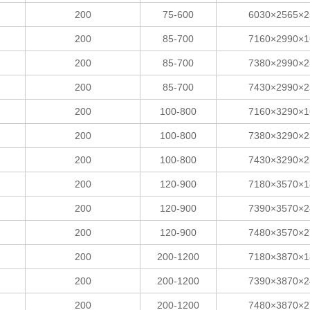
200
75-600
6030×2565×2
200
85-700
7160×2990×1
200
85-700
7380×2990×2
200
85-700
7430×2990×2
200
100-800
7160×3290×1
200
100-800
7380×3290×2
200
100-800
7430×3290×2
200
120-900
7180×3570×1
200
120-900
7390×3570×2
200
120-900
7480×3570×2
200
200-1200
7180×3870×1
200
200-1200
7390×3870×2
200
200-1200
7480×3870×2