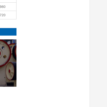
980
720