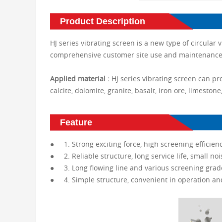
Product Description
HJ series vibrating screen is a new type of circular
comprehensive customer site use and maintenance 
Applied material :
HJ series vibrating screen can pr
calcite, dolomite, granite, basalt, iron ore, limestone
Feature
● 1. Strong exciting force, high screening efficienc
● 2. Reliable structure, long service life, small noi
● 3. Long flowing line and various screening grad
● 4. Simple structure, convenient in operation a