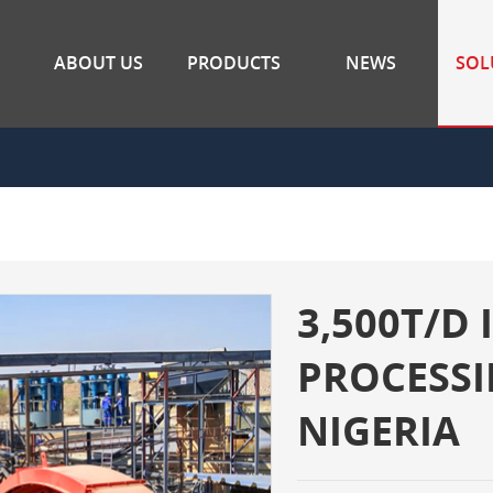
ABOUT US
PRODUCTS
NEWS
SOL
3,500T/D
PROCESSI
NIGERIA