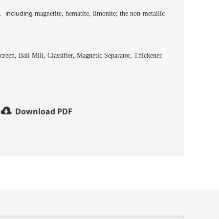
，
including
magnetite, hematite, limonite; the non-metallic
reen, Ball Mill, Classifier, Magnetic Separator, Thickener.
Download PDF