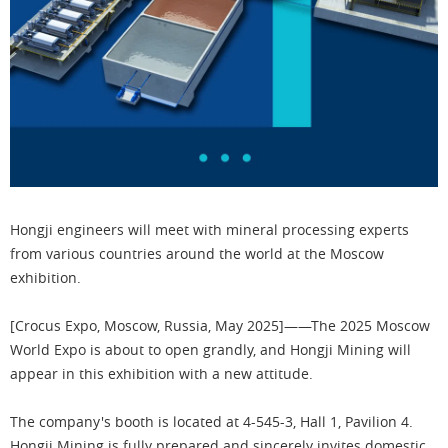
Hongji engineers will meet with mineral processing experts
from various countries around the world at the Moscow
exhibition.
[Crocus Expo, Moscow, Russia, May 2025]——The 2025 Moscow
World Expo is about to open grandly, and Hongji Mining will
appear in this exhibition with a new attitude.
The company's booth is located at 4-545-3, Hall 1, Pavilion 4.
Hongji Mining is fully prepared and sincerely invites domestic