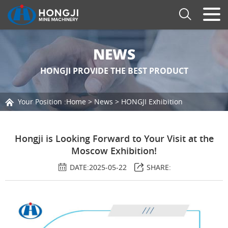
NEWS
HONGJI PROVIDE THE BEST PRODUCT
Your Position :
Home
>
News
>
HONGJI Exhibition
Hongji is Looking Forward to Your Visit at the
Moscow Exhibition!
DATE:2025-05-22
SHARE: