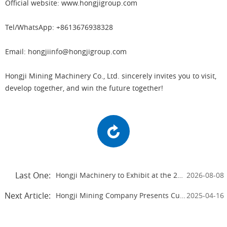
Official website: www.hongjigroup.com
Tel/WhatsApp: +8613676938328
Email: hongjiinfo@hongjigroup.com
Hongji Mining Machinery Co., Ltd. sincerely invites you to visit,
develop together, and win the future together!
Last One:
Hongji Machinery to Exhibit at the 2026 Beijing Mining Expo
2026-08-08
Next Article:
Hongji Mining Company Presents Cutting-edge Equipment at the 2025 Canton Fair
2025-04-16