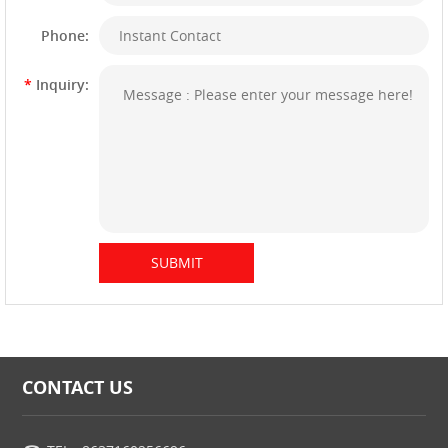
Phone:
*
Inquiry:
CONTACT US