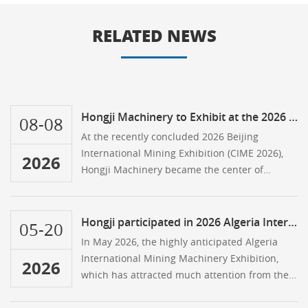
RELATED NEWS
Hongji Machinery to Exhibit at the 2026 Beijing Mining Expo
08-08
At the recently concluded 2026 Beijing
International Mining Exhibition (CIME 2026),
2026
Hongji Machinery became the center of
attention at the event thanks to its
breakthroughs in overseas markets and the
exceptional quality of its equipment.
Hongji participated in 2026 Algeria International Mining Machinery Exhibition
05-20
In May 2026, the highly anticipated Algeria
International Mining Machinery Exhibition,
2026
which has attracted much attention from the
North African industry, grandly opened at the
SAFEX International Exhibition Center in