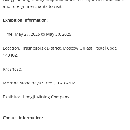
and foreign merchants to visit.
Exhibition information:
Time: May 27, 2025 to May 30, 2025
Location: Krasnogorsk District, Moscow Oblast, Postal Code
143402,
Krasnese,
Mezhnatsionalnaya Street, 16-18-2020
Exhibitor: Hongji Mining Company
Contact information: