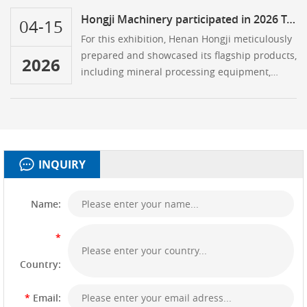
Algiers.
Hongji Machinery participated in 2026 Turkey Mining Exhibition
04-15
For this exhibition, Henan Hongji meticulously
prepared and showcased its flagship products,
2026
including mineral processing equipment,
rotary kilns, ball mills, dryers, and crushers
INQUIRY
Name:
*
Country:
*
Email: