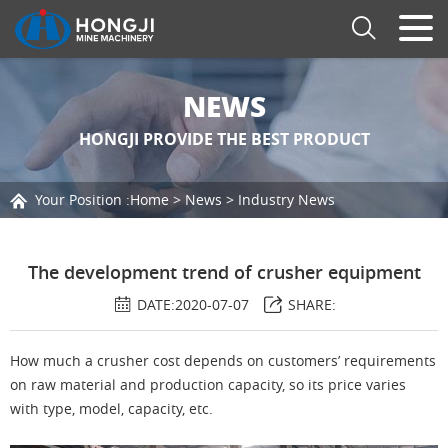
NEWS
HONGJI PROVIDE THE BEST PRODUCT
Your Position :
Home
>
News
>
Industry News
The development trend of crusher equipment
DATE:2020-07-07
SHARE:
How much a crusher cost depends on customers’ requirements
on raw material and production capacity, so its price varies
with type, model, capacity, etc.