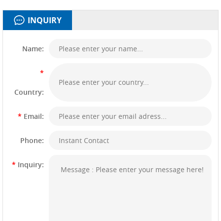
INQUIRY
Name:
*
Country:
*
Email:
Phone:
*
Inquiry: