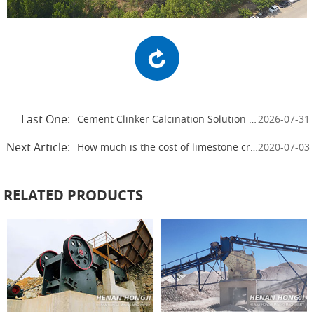
Last One:
Cement Clinker Calcination Solution for High-Efficiency Cement Plants
2026-07-31
Next Article:
How much is the cost of limestone crushing production line
2020-07-03
RELATED PRODUCTS