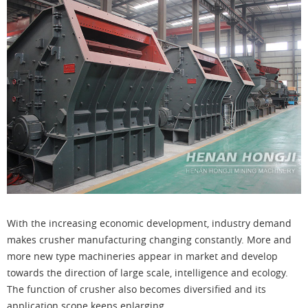
With the increasing economic development, industry demand
makes crusher manufacturing changing constantly. More and
more new type machineries appear in market and develop
towards the direction of large scale, intelligence and ecology.
The function of crusher also becomes diversified and its
application scope keeps enlarging.