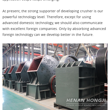
At present, the strong supporter of developing crusher is our
powerful technology level. Therefore, except for using
advanced domestic technology, we should also communicate
with excellent foreign companies. Only by absorbing advanced
foreign technology can we develop better in the future.