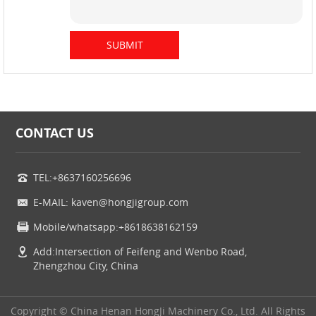
CONTACT US
TEL:+8637160256696
E-MAIL: kaven@hongjigroup.com
Mobile/whatsapp:+8618638162159
Add:Intersection of Feifeng and Wenbo Road,
Zhengzhou City, China
Copyright © China Henan HongJi Machinery Co., Ltd. All Rights