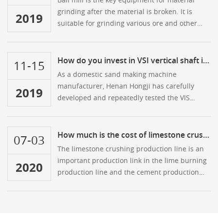
grinding after the material is broken. It is
2019
suitable for grinding various ore and other
materials. It is widely used in mineral
processing, building materials and chemical
industries.
How do you invest in VSI vertical shaft impact crusher?
11-15
As a domestic sand making machine
manufacturer, Henan Hongji has carefully
2019
developed and repeatedly tested the VIS
series vertical shaft impact crusher by
introducing many advanced technologies at
home and abroad. The crusher has three
How much is the cost of limestone crushing production line
07-03
functions of crushing, sand making and
The limestone crushing production line is an
shaping, so it is often used to crush the last
important production link in the lime burning
2020
process of the sand making line.
production line and the cement production
line.