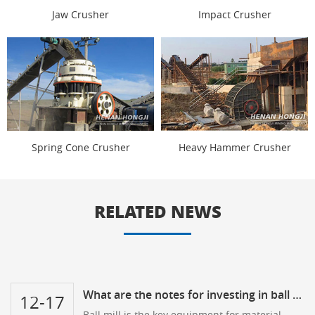
Jaw Crusher
Impact Crusher
Spring Cone Crusher
Heavy Hammer Crusher
RELATED NEWS
What are the notes for investing in ball mill?
12-17
Ball mill is the key equipment for material