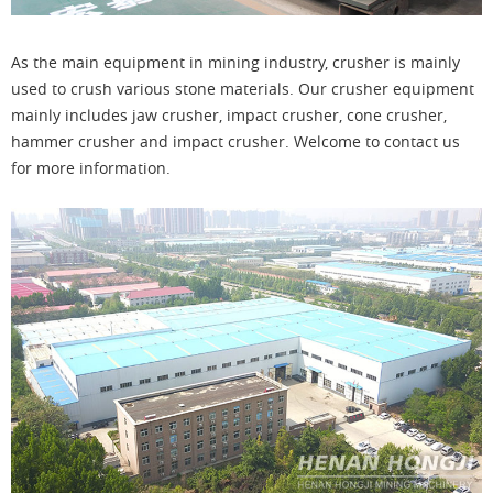
As the main equipment in mining industry, crusher is mainly
used to crush various stone materials. Our crusher equipment
mainly includes jaw crusher, impact crusher, cone crusher,
hammer crusher and impact crusher. Welcome to contact us
for more information.